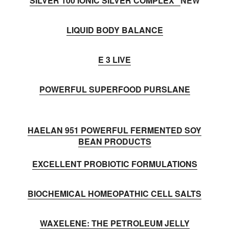
SILVER 100 IONIC SILVER COMPLEX
NEW
LIQUID BODY BALANCE
E 3 LIVE
POWERFUL SUPERFOOD PURSLANE
HAELAN 951 POWERFUL FERMENTED SOY
BEAN PRODUCTS
EXCELLENT PROBIOTIC FORMULATIONS
BIOCHEMICAL HOMEOPATHIC CELL SALTS
WAXELENE: THE PETROLEUM JELLY