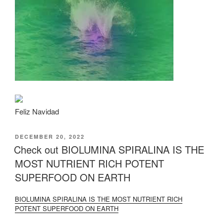
Feliz Navidad
POSTED
DECEMBER 20, 2022
ON
Check out BIOLUMINA SPIRALINA IS THE
MOST NUTRIENT RICH POTENT
SUPERFOOD ON EARTH
BIOLUMINA SPIRALINA IS THE MOST NUTRIENT RICH
POTENT SUPERFOOD ON EARTH