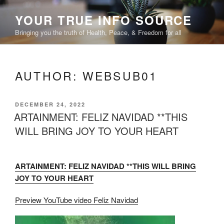
Skip
YOUR TRUE INFO SOURCE
to
content
Bringing you the truth of Health, Peace, & Freedom for all
AUTHOR:
WEBSUB01
POSTED
DECEMBER 24, 2022
ON
ARTAINMENT: FELIZ NAVIDAD **THIS
WILL BRING JOY TO YOUR HEART
ARTAINMENT: FELIZ NAVIDAD **THIS WILL BRING
JOY TO YOUR HEART
Preview YouTube video Feliz Navidad