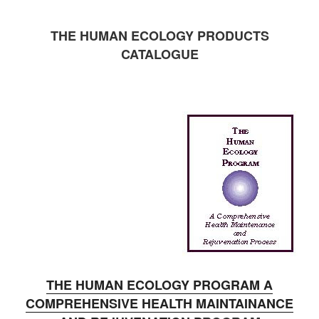
THE HUMAN ECOLOGY PRODUCTS
CATALOGUE
THE HUMAN ECOLOGY PROGRAM A
COMPREHENSIVE HEALTH MAINTAINANCE