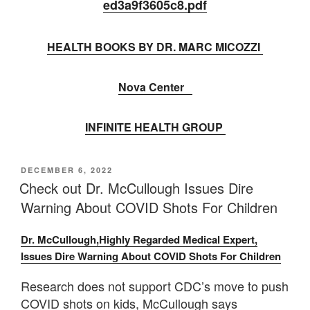
ed3a9f3605c8.
pdf
HEALTH BOOKS BY DR. MARC MICOZZI
Nova Center
INFINITE HEALTH GROUP
POSTED
DECEMBER 6, 2022
ON
Check out Dr. McCullough Issues Dire
Warning About COVID Shots For Children
Dr. McCullough,Highly Regarded Medical Expert,
Issues Dire Warning About COVID Shots For Children
Research does not support CDC’s move to push
COVID shots on kids, McCullough says