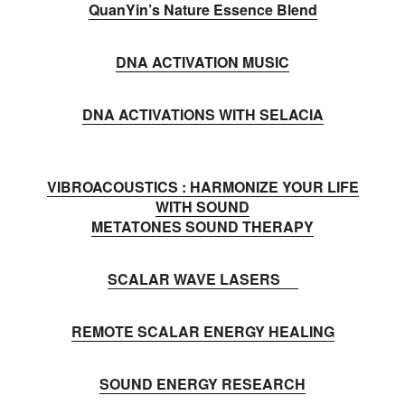
QuanYin’s Nature Essence Blend
DNA ACTIVATION MUSIC
DNA ACTIVATIONS WITH SELACIA
VIBROACOUSTICS : HARMONIZE YOUR LIFE
WITH SOUND
METATONES SOUND THERAPY
SCALAR WAVE LASERS
REMOTE SCALAR ENERGY HEALING
SOUND ENERGY RESEARCH