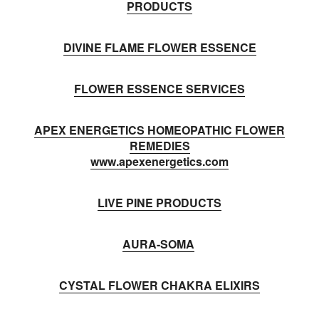
PRODUCTS
DIVINE FLAME FLOWER ESSENCE
FLOWER ESSENCE SERVICES
APEX ENERGETICS HOMEOPATHIC FLOWER
REMEDIES
www.apexenergetics.com
LIVE PINE PRODUCTS
AURA-SOMA
CYSTAL FLOWER CHAKRA ELIXIRS