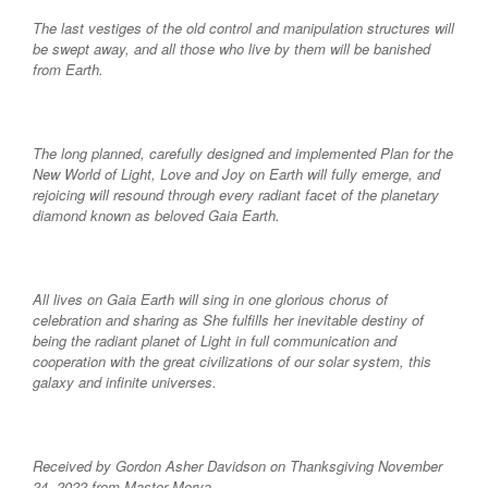
The last vestiges of the old control and manipulation structures will
be swept away, and all those who live by them will be banished
from Earth.
The long planned, carefully designed and implemented Plan for the
New World of Light, Love and Joy on Earth will fully emerge, and
rejoicing will resound through every radiant facet of the planetary
diamond known as beloved Gaia Earth.
All lives on Gaia Earth will sing in one glorious chorus of
celebration and sharing as She fulfills her inevitable destiny of
being the radiant planet of Light in full communication and
cooperation with the great civilizations of our solar system, this
galaxy and infinite universes.
Received by Gordon Asher Davidson on Thanksgiving November
24, 2022 from Master Morya.