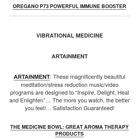
OREGANO P73 POWERFUL IMMUNE BOOSTER
VIBRATIONAL MEDICINE
ARTAINMENT
: These magnificently beautiful
ARTAINMENT
meditation/stress reduction music/video
programs are designed to “Inspire, Delight, Heal
and Enlighten”… The more you watch, the better
you feel!… Satisfaction Guaranteed!
THE MEDICINE BOWL: GREAT AROMA THERAPY
PRODUCTS