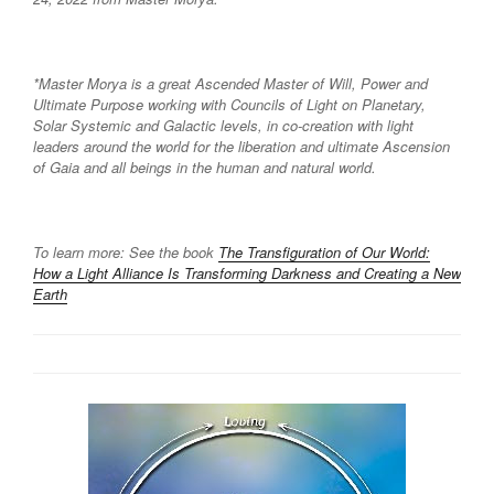
*Master Morya is a great Ascended Master of Will, Power and
Ultimate Purpose working with Councils of Light on Planetary,
Solar Systemic and Galactic levels, in co-creation with light
leaders around the world for the liberation and ultimate Ascension
of Gaia and all beings in the human and natural world.
To learn more: See the book
The Transfiguration of Our World:
How a Light Alliance Is Transforming Darkness and Creating a New
Earth