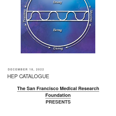
POSTED
DECEMBER 18, 2022
ON
HEP CATALOGUE
The San Francisco Medical Research
Foundation
PRESENTS