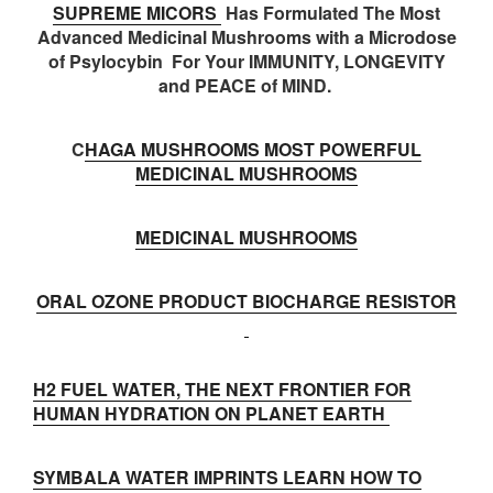
SUPREME MICORS
Has Formulated The Most
Advanced Medicinal Mushrooms with a Microdose
of Psylocybin For Your IMMUNITY, LONGEVITY
and PEACE of MIND.
C
HAGA MUSHROOMS MOST POWERFUL
MEDICINAL MUSHROOMS
MEDICINAL MUSHROOMS
ORAL OZONE PRODUCT BIOCHARGE RESISTOR
H2 FUEL WATER, THE NEXT FRONTIER FOR
HUMAN HYDRATION ON PLANET EARTH
SYMBALA WATER IMPRINTS LEARN HOW TO