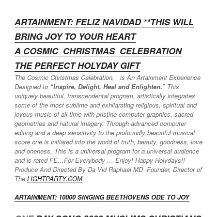
ARTAINMENT: FELIZ NAVIDAD **THIS WILL
BRING JOY TO YOUR HEART
A COSMIC CHRISTMAS
CELEBRATION
THE PERFECT HOLYDAY GIFT
The Cosmic Christmas Celebration, is An Artainment Experience
Designed to
“Inspire, Delight, Heal and Enlighten.”
This
uniquely beautiful, transcendental program, artistically integrates
some of the most sublime and exhilarating religious, spiritual and
joyous music of all time with pristine computer graphics, sacred
geometries and natural imagery. Through advanced computer
editing and a deep sensitivity to the profoundly beautiful musical
score one is initiated into the world of truth, beauty, goodness, love
and oneness. This is a universal program for a universal audience
and is rated FE…For Everybody … Enjoy! Happy Holydays!!
Produce And Directed By Da Vid Raphael MD Founder, Director of
The
LIGHTPARTY.COM
ARTAINMENT: 10000 SINGING BEETH
OVENS ODE TO JOY