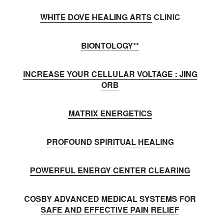
WHITE DOVE HEALING ARTS
CLINIC
BIONTOLOGY**
INCREASE YOUR CELLULAR VOLTAGE : JING
ORB
MATRIX ENERGETICS
PROFOUND SPIRITUAL HEALING
POWERFUL ENERGY CENTER CLEARING
COSBY ADVANCED MEDICAL SYSTEMS FOR
SAFE AND EFFECTIVE PAIN RELIEF