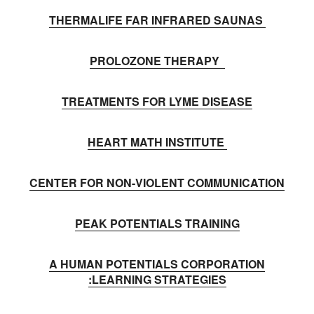
THERMALIFE FAR INFRARED SAUNAS
PROLOZONE THERAPY
TREATMENTS FOR LYME DISEASE
HEART MATH INSTITUTE
CENTER FOR NON-VIOLENT COMMUNICATION
PEAK POTENTIALS TRAINING
A HUMAN POTENTIALS CORPORATION
:LEARNING STRATEGIES