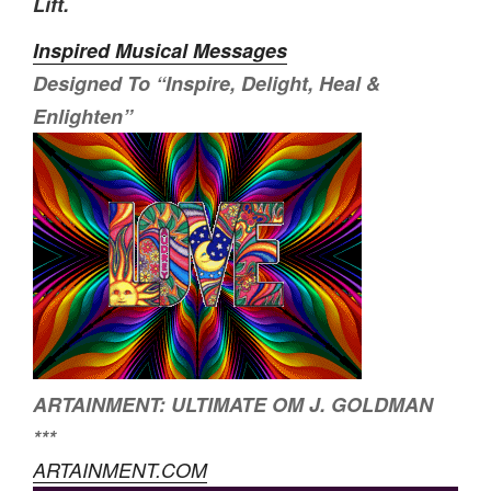
Lift.
Inspired Musical Messages
Designed To
“Inspire, Delight, Heal &
Enlighten”
ARTAINMENT: ULTIMATE OM J. GOLDMAN
***
ARTAINMENT.COM