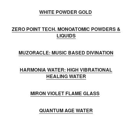
WHITE POWDER GOLD
ZERO POINT TECH. MONOATOMIC POWDERS &
LIQUIDS
MUZORACLE: MUSIC BASED DIVINATION
HARMONIA WATER: HIGH VIBRATIONAL
HEALING WATER
MIRON VIOLET FLAME GLASS
QUANTUM AGE WATER