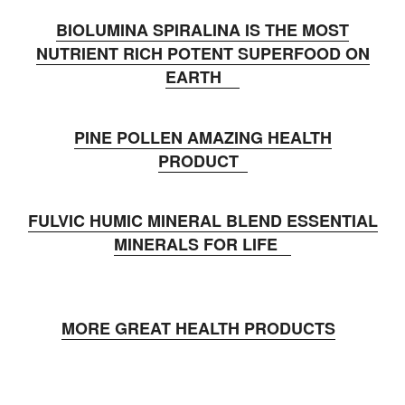
BIOLUMINA SPIRALINA IS THE MOST
NUTRIENT RICH POTENT SUPERFOOD ON
EARTH
PINE POLLEN AMAZING HEALTH
PRODUCT
FULVIC HUMIC MINERAL BLEND ESSENTIAL
MINERALS FOR LIFE
MORE GREAT HEALTH PRODUCTS