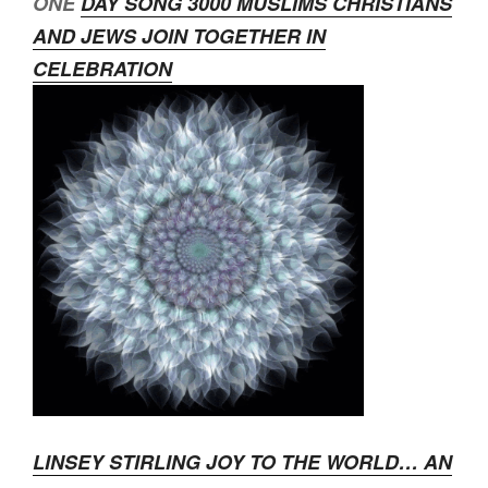
ONE
DAY SONG 3000 MUSLIMS CHRISTIANS
AND JEWS JOIN TOGETHER IN
CELEBRATION
LINSEY STIRLING JOY TO THE WORLD… AN