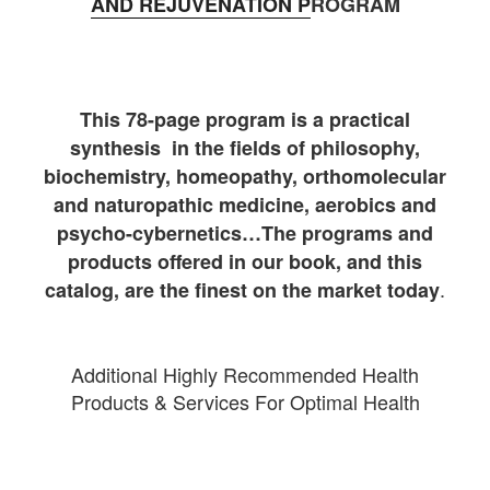
AND REJUVENATION P
ROGRAM
This 78-page program is a practical
synthesis in the fields of philosophy,
biochemistry, homeopathy, orthomolecular
and naturopathic medicine, aerobics and
psycho-cybernetics…The programs and
products offered in our book, and this
.
catalog, are the finest on the market today
Additional Highly Recommended Health
Products & Services For Optimal Health