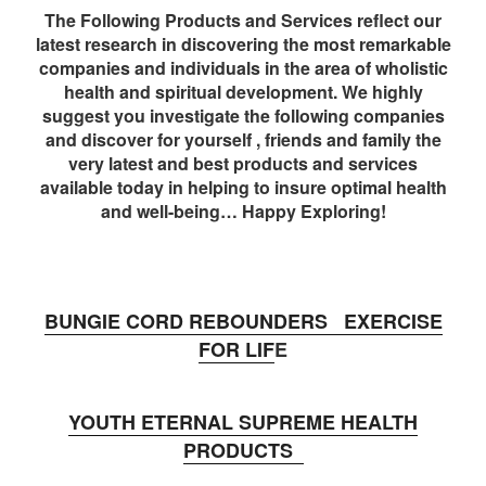
The Following Products and Services reflect our
latest research in discovering the most remarkable
companies and individuals in the area of wholistic
health and spiritual development. We highly
suggest you investigate the following companies
and discover for yourself , friends and family the
very latest and best products and services
available today in helping to insure optimal health
and well-being… Happy Exploring!
BUNGIE CORD REBOUNDERS EXERCISE
FOR LIF
E
YOUTH ETERNAL SUPREME HEALTH
PRODUCTS