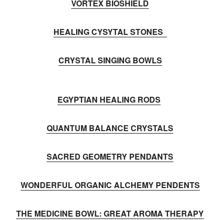
VORTEX BIOSHIELD
HEALING CYSYTAL STONES
CRYSTAL SINGING BOWLS
EGYPTIAN HEALING RODS
QUANTUM BALANCE CRYSTALS
SACRED GEOMETRY PENDANTS
WONDERFUL ORGANIC ALCHEMY PENDENTS
THE MEDICINE BOWL: GREAT AROMA THERAPY