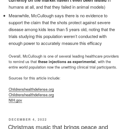
currently on the market haven’t even been tested
humans at all, and that they failed in animal models)
Meanwhile, McCullough says there is no evidence to
support the claim that the shots protect against severe
disease among kids less than 5 years old, noting that the
trials studying this population weren’t conducted with
enough power to accurately measure this efficacy
Overall, McCullough is one of several leading healthcare providers
to remind us that
these injections as experimental
, with the
entire world population now the unwitting clinical trial participants.
Sources for this article include:
Childrenshealthdefense.org
Childrenshealthdefense.org
NIH.gov
POSTED
DECEMBER 4, 2022
ON
Christmas music that brings peace and