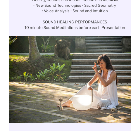
• New Sound Technologies • Sacred Geometry
• Voice Analysis • Sound and Intuition
SOUND HEALING PERFORMANCES
10 minute Sound Meditations before each Presentation