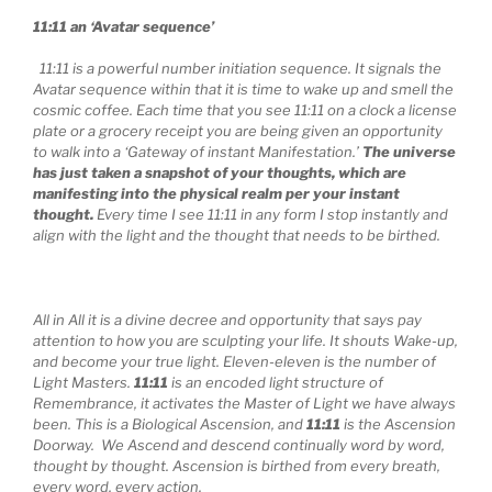
11:11 an ‘Avatar sequence’
11:11 is a powerful number initiation sequence. It signals the
Avatar sequence within that it is time to wake up and smell the
cosmic coffee. Each time that you see 11:11 on a clock a license
plate or a grocery receipt you are being given an opportunity
to walk into a ‘Gateway of instant Manifestation.’
The universe
has just taken a snapshot of your thoughts, which are
manifesting into the physical realm per your instant
thought.
Every time I see 11:11 in any form I stop instantly and
align with the light and the thought that needs to be birthed.
All in All it is a divine decree and opportunity that says pay
attention to how you are sculpting your life. It shouts Wake-up,
and become your true light. Eleven-eleven is the number of
Light Masters.
11:11
is an encoded light structure of
Remembrance, it activates the Master of Light we have always
been. This is a Biological Ascension, and
11:11
is the Ascension
Doorway. We Ascend and descend continually word by word,
thought by thought. Ascension is birthed from every breath,
every word, every action.