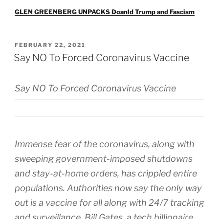
GLEN GREENBERG UNPACKS Doanld Trump and Fascism
POSTED
FEBRUARY 22, 2021
ON
Say NO To Forced Coronavirus Vaccine
Say NO To Forced Coronavirus Vaccine
Immense fear of the coronavirus, along with
sweeping government-imposed shutdowns
and stay-at-home orders, has crippled entire
populations. Authorities now say the only way
out is a vaccine for all along with 24/7 tracking
and surveillance. Bill Gates, a tech billionaire