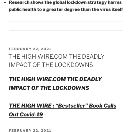
Research shows the global lockdown strategy harms
public health to a greater degree than the virus itself
POSTED
FEBRUARY 22, 2021
ON
THE HIGH WIRE.COM THE DEADLY
IMPACT OF THE LOCKDOWNS
THE HIGH WIRE.COM THE DEADLY
IMPACT OF THE LOCKDOWNS
THE HIGH WIRE : “Bestseller” Book Calls
Out Covid-19
POSTED
FEBRUARY 22, 2021