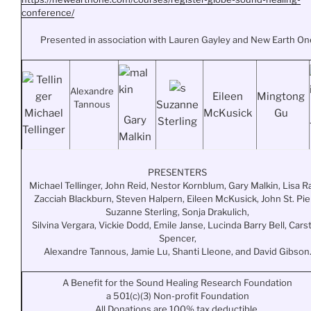
conference/
Presented in association with Lauren Gayley and New Earth On
Alexandre
Eileen
Mingtong
Tannous
Suzanne
Michael
McKusick
Gu
Gary
Sterling
Tellinger
Malkin
PRESENTERS
Michael Tellinger, John Reid, Nestor Kornblum, Gary Malkin, Lisa Ra
Zacciah Blackburn, Steven Halpern, Eileen McKusick, John St. Pie
Suzanne Sterling, Sonja Drakulich,
Silvina Vergara, Vickie Dodd, Emile Janse, Lucinda Barry Bell, Cars
Spencer,
Alexandre Tannous, Jamie Lu, Shanti Lleone, and David Gibson
A Benefit for the Sound Healing Research Foundation
a 501(c)(3) Non-profit Foundation
All Donations are 100% tax deductible.