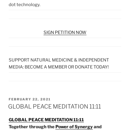
dot technology.
SIGN PETITION NOW
SUPPORT NATURAL MEDICINE & INDEPENDENT
MEDIA: BECOME A MEMBER OR DONATE TODAY!
POSTED
FEBRUARY 22, 2021
ON
GLOBAL PEACE MEDITATION 11:11
GLOBAL PEACE MEDITATION 11:11
Together through the
Power of Synergy
and