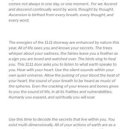
comes not always in one day, or one moment. For we Ascend
and descend continually word by word, thought by thought.
Ascension is birthed from every breath, every thought, and
every word.
The energies of the 11:11 doorway
are enhanced by nature this
year, All of life sees you and knows your secrets. The trees
whisper about your sadness, the fairies leave you a feather as
a sign you are loved and watched over. The birds sing to heal
you. This 11:11 door asks you to listen to what earth speaks to
you. Hear with your heart. Use the silent sounds within your
own quiet universe. Allow the pulsing of your blood the beat of
your heart, the sound of your breath to be heard as music of
the spheres. Even the cracking of your knees and bones gives
to you the sound of life, in all its frailties and vulnerabilities.
Humanly you expand, and spiritually you will soar.
Use this time to decode the secrets that live within you. You
exist multi-dimensionally. All of your actions of earth are as a