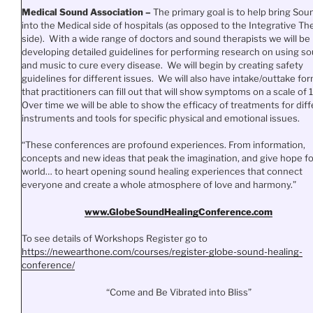
Medical Sound Association –
The primary goal is to help bring Sou
into the Medical side of hospitals (as opposed to the Integrative Th
side). With a wide range of doctors and sound therapists we will be
developing detailed guidelines for performing research on using s
and music to cure every disease. We will begin by creating safety
guidelines for different issues. We will also have intake/outtake fo
that practitioners can fill out that will show symptoms on a scale of 1
Over time we will be able to show the efficacy of treatments for dif
instruments and tools for specific physical and emotional issues.
“These conferences are profound experiences. From information,
concepts and new ideas that peak the imagination, and give hope fo
world… to heart opening sound healing experiences that connect
everyone and create a whole atmosphere of love and harmony.”
www.
GlobeSoundHealingConference.
com
To see details of Workshops Register go to
https://newearthone.com/
courses/register-globe-sound-
healing-
conference/
“Come and Be Vibrated into Bliss”