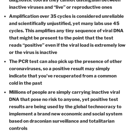
diagnostic tool as they cannot distinguish between
inactive viruses and “live” or reproductive ones
Amplification over 35 cycles is considered unreliable
and scientifically unjustified, yet many labs use 45
cycles. This amplifies any tiny sequence of viral DNA
that might be present to the point that the test
reads “positive” even if the viral load is extremely low
or the virus is inactive
The PCR test can also pick up the presence of other
coronaviruses, so a positive result may simply
indicate that you’ve recuperated from a common
cold in the past
Millions of people are simply carrying inactive viral
DNA that pose no risk to anyone, yet positive test
results are being used by the global technocracy to
implement a brand new economic and social system
based on draconian surveillance and totalitarian
controls