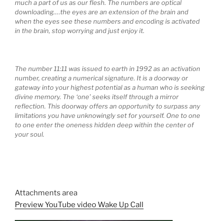
much a part of us as our flesh. The numbers are optical
downloading….the eyes are an extension of the brain and
when the eyes see these numbers and encoding is activated
in the brain, stop worrying and just enjoy it.
The number 11:11 was issued to earth in 1992 as an activation
number, creating a numerical signature. It is a doorway or
gateway into your highest potential as a human who is seeking
divine memory. The ‘one’ seeks itself through a mirror
reflection. This doorway offers an opportunity to surpass any
limitations you have unknowingly set for yourself. One to one
to one enter the oneness hidden deep within the center of
your soul.
Attachments area
Preview YouTube video Wake Up Call