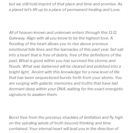
but we still hold imprint of that place and time and promise. As
a planet let’s lift up to a place of permanent healing and Love.
All of heaven known and unknown enters through this 11:11
Gateway. Align with all you know to be the highest love. A
flooding of the heart allows you to rise above previous
emotional tide lines and the barnacles of this past year. Set sail
into a heart that is free of debris, free of the definitions of the
past. What is good within you has survived the storms and
floods. What was darkened will be cleared and polished into a
bright light. Anoint with this knowledge for a new level of life
that has been sequestered bursts forth from your atoms. You
are surging with galactic memories and truths that have laid
dormant deep within your DNA, waiting for the exact energetic
signature to awaken them.
Burst free from the previous shackles of limitation and fly high
on the spiraling winds of truth beyond thinking and time
contained. Your eternal heart will lead you in the direction of