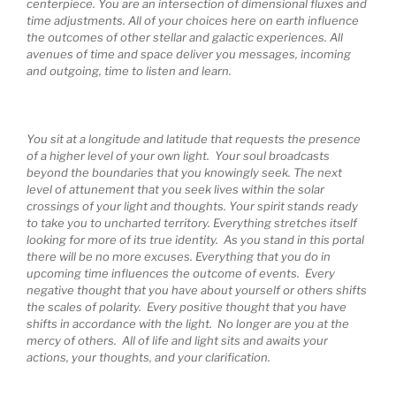
centerpiece. You are an intersection of dimensional fluxes and
time adjustments. All of your choices here on earth influence
the outcomes of other stellar and galactic experiences. All
avenues of time and space deliver you messages, incoming
and outgoing, time to listen and learn.
You sit at a longitude and latitude that requests the presence
of a higher level of your own light. Your soul broadcasts
beyond the boundaries that you knowingly seek. The next
level of attunement that you seek lives within the solar
crossings of your light and thoughts. Your spirit stands ready
to take you to uncharted territory. Everything stretches itself
looking for more of its true identity. As you stand in this portal
there will be no more excuses. Everything that you do in
upcoming time influences the outcome of events. Every
negative thought that you have about yourself or others shifts
the scales of polarity. Every positive thought that you have
shifts in accordance with the light. No longer are you at the
mercy of others. All of life and light sits and awaits your
actions, your thoughts, and your clarification.