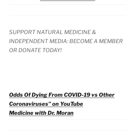
SUPPORT NATURAL MEDICINE &
INDEPENDENT MEDIA: BECOME A MEMBER
OR DONATE TODAY!
Odds Of Dying From COVID-19 vs Other
Coronaviruses” on YouTube
Medicine with Dr. Moran