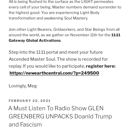
All is being flushed to the surface as the LIGHT permeates
every cell of your being. Master numbers demand surrender to
the highest good. You are experiencing Light Body
transformation and awakening Soul Mastery.
Join other Light Bearers, Gridworkers, and Star Beings from all
around the world, as we gather on November 11th for the
11:11
Gateway Global Activations
.
Step into the 11:11 portal and meet your future
Ascended Master Soul. The show is recorded for
replay. If you would like to participate,
register here:
https://newearthcentral.com/?
p=249500
Lovingly, Meg
POSTED
FEBRUARY 22, 2021
ON
A Must Listen To Radio Show GLEN
GREENBERG UNPACKS Doanld Trump
and Fascism