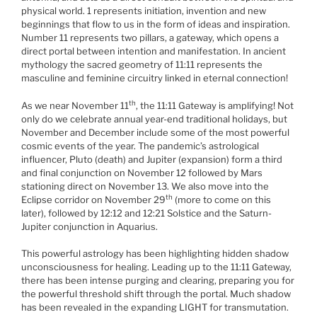
physical world. 1 represents initiation, invention and new
beginnings that flow to us in the form of ideas and inspiration.
Number 11 represents two pillars, a gateway, which opens a
direct portal between intention and manifestation. In ancient
mythology the sacred geometry of 11:11 represents the
masculine and feminine circuitry linked in eternal connection!
th
As we near November 11
, the 11:11 Gateway is amplifying! Not
only do we celebrate annual year-end traditional holidays, but
November and December include some of the most powerful
cosmic events of the year. The pandemic’s astrological
influencer, Pluto (death) and Jupiter (expansion) form a third
and final conjunction on November 12 followed by Mars
stationing direct on November 13. We also move into the
th
Eclipse corridor on November 29
(more to come on this
later), followed by 12:12 and 12:21 Solstice and the Saturn-
Jupiter conjunction in Aquarius.
This powerful astrology has been highlighting hidden shadow
unconsciousness for healing. Leading up to the 11:11 Gateway,
there has been intense purging and clearing, preparing you for
the powerful threshold shift through the portal. Much shadow
has been revealed in the expanding LIGHT for transmutation.