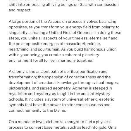
shift into embracing all living beings on Gaia with compassion
and respect.
A large portion of the Ascension process involves balancing
opposites, as you transform your energy field from polarity to
singularity…creating a Unified Field of Oneness! In doing these
steps, you unite all aspects of your timeless, eternal self and
the polar opposite energies of masculine/feminine,
heart/mind, and soul/human. As you build harmonious union
within your being, you create a coherent planetary
environment for all to live in harmony together.
Alchemy is the ancient path of spiritual purification and
transformation; the expansion of consciousness and the
development of creational knowledge through visual images,
pictographs, and sacred geometry. Alchemy is steeped in
mysticism and mystery, as taught in the ancient Mystery
Schools. It includes a system of universal, etheric, esoteric
symbols that have the power to alter consciousness and
connect humanity to the Divine.
On a mundane level, alchemists sought to find a physical
process to convert base metals, such as lead into gold. On a