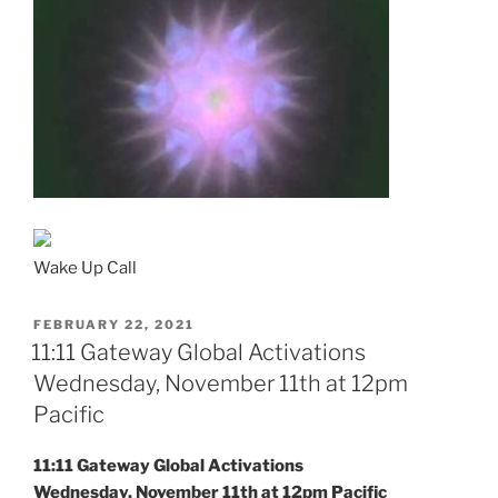
Wake Up Call
POSTED
FEBRUARY 22, 2021
ON
11:11 Gateway Global Activations
Wednesday, November 11th at 12pm
Pacific
11:11 Gateway Global Activations
Wednesday, November 11th at 12pm Pacific