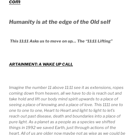
com
Humanity is at the edge of the Old self
This 11:11 Asks us to move on up… The “11:11 Lifting”
ARTAINMENT: A WAKE UP CALL
Imagine the number 11 above 11:11 see it as extensions, ropes
coming down from heaven, all we have to do is reach out and
take hold and lift our body mind spirit upwards to a place of
seeing a place of knowing and a place of love. This 1111 one to
one to one to one, Heart to Heart and light to light to let’s
reach out past disease, death and boundaries into a place of
pure light. As a planet as a people as a species we shifted
things in 1992 we saved Earth, just through actions of the
heart. All of us are older now maybe not as wise as we could be