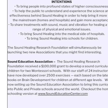
INTENTIONS
• To bring people into profound states of higher consciousness
• To help the public to understand and experience the science a
effectiveness behind Sound Healing in order to help bring it more 
the mainstream (homes and hospitals) and gain more acceptanc
• To share treatments with sound, music and vibration for healing a
range of physical and emotional issues.
• To bring Sound Healing into the medical side of hospitals.
• To bring Sound Healing into schools for children.
The Sound Healing Research Foundation will simultaneously be
launching two new Associations that you might find interesting.
Sound Education Association –
The Sound Healing Research
Foundation received a $100,000 grant to develop a sound curriculu
children for two Montessori schools. With our staff of 24 instructor
have now developed over 2500 exercises — each based on the late
books on Brain Development for children at different age levels. W
now setting up the Sound Education Association to bring this curri
into Public and Private schools around the world. Checkout the ho
schooling version at
www.SoundEducationCenter.
com