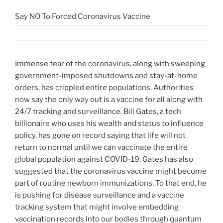
Say NO To Forced Coronavirus Vaccine
Immense fear of the coronavirus, along with sweeping
government-imposed shutdowns and stay-at-home
orders, has crippled entire populations. Authorities
now say the only way out is a vaccine for all along with
24/7 tracking and surveillance. Bill Gates, a tech
billionaire who uses his wealth and status to influence
policy, has gone on record saying that life will not
return to normal until we can vaccinate the entire
global population against COVID-19. Gates has also
suggested that the coronavirus vaccine might become
part of routine newborn immunizations. To that end, he
is pushing for disease surveillance and a vaccine
tracking system that might involve embedding
vaccination records into our bodies through quantum