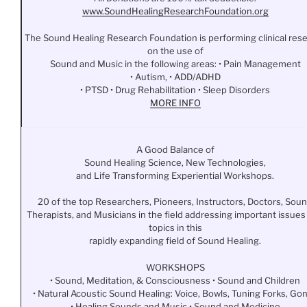
www.
SoundHealingResearchFoundation
.org
The Sound Healing Research Foundation is performing clinical res
on the use of
Sound and Music in the following areas: • Pain Management
• Autism, • ADD/ADHD
• PTSD • Drug Rehabilitation • Sleep Disorders
MORE INFO
A Good Balance of
Sound Healing Science, New Technologies,
and Life Transforming Experiential Workshops.
20 of the top Researchers, Pioneers, Instructors, Doctors, Sou
Therapists, and Musicians in the field addressing important issues
topics in this
rapidly expanding field of Sound Healing.
WORKSHOPS
• Sound, Meditation, & Consciousness • Sound and Children
• Natural Acoustic Sound Healing: Voice, Bowls, Tuning Forks, Go
• Healing Sounds and Music • Sound and Medicine