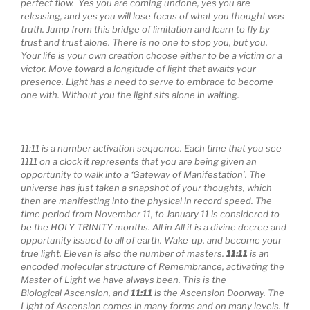
perfect flow. Yes you are coming undone, yes you are
releasing, and yes you will lose focus of what you thought was
truth. Jump from this bridge of limitation and learn to fly by
trust and trust alone. There is no one to stop you, but you.
Your life is your own creation choose either to be a victim or a
victor. Move toward a longitude of light that awaits your
presence. Light has a need to serve to embrace to become
one with. Without you the light sits alone in waiting.
11:11 is a number activation sequence. Each time that you see
1111 on a clock it represents that you are being given an
opportunity to walk into a ‘Gateway of Manifestation’. The
universe has just taken a snapshot of your thoughts, which
then are manifesting into the physical in record speed. The
time period from November 11, to January 11 is considered to
be the HOLY TRINITY months. All in All it is a divine decree and
opportunity issued to all of earth. Wake-up, and become your
true light. Eleven is also the number of masters.
11:11
is an
encoded molecular structure of Remembrance, activating the
Master of Light we have always been. This is the
Biological Ascension, and
11:11
is the Ascension Doorway. The
Light of Ascension comes in many forms and on many levels. It