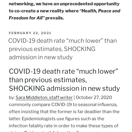
networking, we have an unprecedented opportunity
to co-create a new reality where
“Health, Peace and
Freedom for All”
prevails.
POSTED
FEBRUARY 22, 2021
ON
COVID-19 death rate “much lower” than
previous estimates, SHOCKING
admission in new study
COVID-19 death rate “much lower”
than previous estimates,
SHOCKING admission in new study
by:
Sara Middleton, staff writer
| October 27, 2020
commonly compare COVID-19 to seasonal influenza,
often insisting that the former is far deadlier than the
latter. Epidemiologists use figures such as the
infection fatality rate in order to make these types of