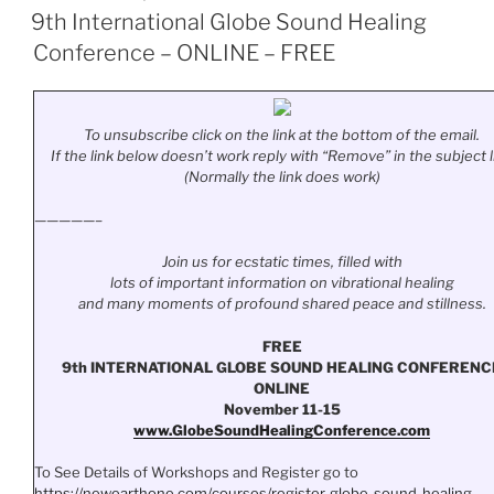
ON
9th International Globe Sound Healing
Conference – ONLINE – FREE
To unsubscribe click on the link at the bottom of the email.
If the link below doesn’t work reply with “Remove” in the subject l
(Normally the link does work)
—————–
Join us for ecstatic times, filled with
lots of important information on vibrational healing
and many moments of profound shared peace and stillness.
FREE
9th INTERNATIONAL GLOBE SOUND HEALING CONFERENC
ONLINE
November 11-15
www.
GlobeSoundHealingConference.
com
To See Details of Workshops and Register go to
https://newearthone.com/
courses/register-globe-sound-
healing-