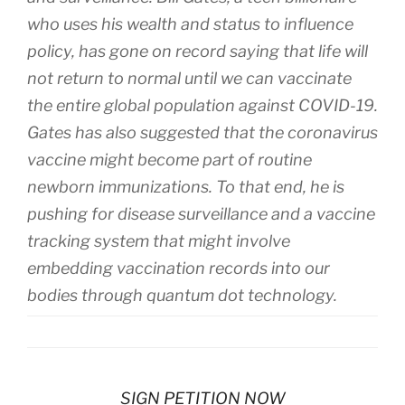
who uses his wealth and status to influence
policy, has gone on record saying that life will
not return to normal until we can vaccinate
the entire global population against COVID-19.
Gates has also suggested that the coronavirus
vaccine might become part of routine
newborn immunizations. To that end, he is
pushing for disease surveillance and a vaccine
tracking system that might involve
embedding vaccination records into our
bodies through quantum dot technology.
SIGN PETITION NOW