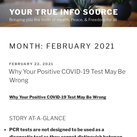
Skip
YOUR TRUE INFO SOURCE
to
content
Bringing you the truth of Health, Peace, & Freedom for all
MONTH:
FEBRUARY 2021
POSTED
FEBRUARY 22, 2021
ON
Why Your Positive COVID-19 Test May Be
Wrong
Why Your Positive COVID-19 Test May Be Wrong
STORY AT-A-GLANCE
PCR tests are not designed to be used as a