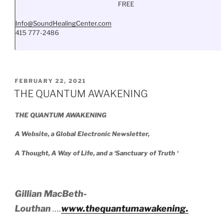
FREE
Info@SoundHealingCenter.com
415 777-2486
POSTED
FEBRUARY 22, 2021
ON
THE QUANTUM AWAKENING
THE QUANTUM AWAKENING
A Website, a Global Electronic Newsletter,
A Thought, A Way of Life, and a ‘Sanctuary of Truth ‘
Gillian MacBeth-
Louthan
….
www.thequantumawakening.