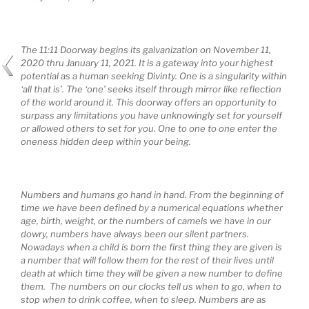
The 11:11 Doorway begins its galvanization on November 11,
2020 thru January 11, 2021. It is a gateway into your highest
potential
as a human seeking Divinty. One is a singularity within
‘all that is’. The ‘one’ seeks itself through mirror like reflection
of the world around it. This doorway offers an opportunity to
surpass any limitations you have unknowingly set for yourself
or allowed others to set for you. One to one to one enter the
oneness hidden deep within your being.
Numbers and humans go hand in hand. From the beginning of
time we have been defined by a numerical equations whether
age, birth, weight, or the numbers of camels we have in our
dowry, numbers have always been our silent partners.
Nowadays when a child is born the first thing they are given is
a number that will follow them for the rest of their lives until
death at which time they will be given a new number to define
them. The numbers on our clocks tell us when to go, when to
stop when to drink coffee, when to sleep. Numbers are as