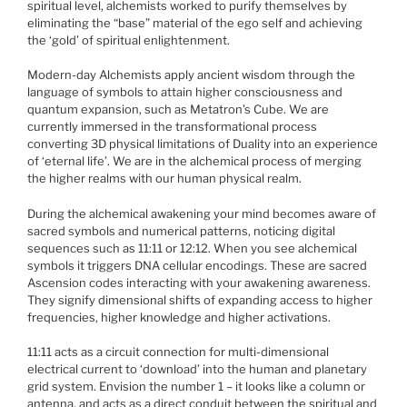
spiritual level, alchemists worked to purify themselves by
eliminating the “base” material of the ego self and achieving
the ‘gold’ of spiritual enlightenment.
Modern-day Alchemists apply ancient wisdom through the
language of symbols to attain higher consciousness and
quantum expansion, such as Metatron’s Cube. We are
currently immersed in the transformational process
converting 3D physical limitations of Duality into an experience
of ‘eternal life’. We are in the alchemical process of merging
the higher realms with our human physical realm.
During the alchemical awakening your mind becomes aware of
sacred symbols and numerical patterns, noticing digital
sequences such as 11:11 or 12:12. When you see alchemical
symbols it triggers DNA cellular encodings. These are sacred
Ascension codes interacting with your awakening awareness.
They signify dimensional shifts of expanding access to higher
frequencies, higher knowledge and higher activations.
11:11 acts as a circuit connection for multi-dimensional
electrical current to ‘download’ into the human and planetary
grid system. Envision the number 1 – it looks like a column or
antenna, and acts as a direct conduit between the spiritual and