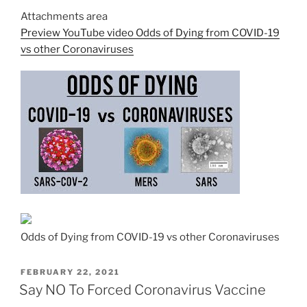
Attachments area
Preview YouTube video Odds of Dying from COVID-19
vs other Coronaviruses
Odds of Dying from COVID-19 vs other Coronaviruses
POSTED
FEBRUARY 22, 2021
ON
Say NO To Forced Coronavirus Vaccine