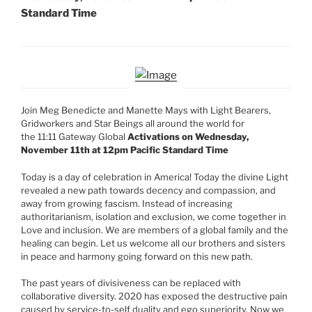
Standard Time
Join Meg Benedicte and Manette Mays with Light Bearers,
Gridworkers and Star Beings all around the world for
the 11:11 Gateway Global
Activations on Wednesday,
November 11th at 12pm Pacific Standard Time
Today is a day of celebration in America! Today the divine Light
revealed a new path towards decency and compassion, and
away from growing fascism. Instead of increasing
authoritarianism, isolation and exclusion, we come together in
Love and inclusion. We are members of a global family and the
healing can begin. Let us welcome all our brothers and sisters
in peace and harmony going forward on this new path.
The past years of divisiveness can be replaced with
collaborative diversity. 2020 has exposed the destructive pain
caused by service-to-self duality and ego superiority. Now we