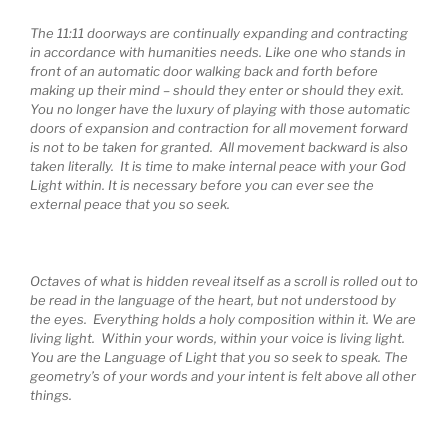
The 11:11 doorways are continually expanding and contracting
in accordance with humanities needs. Like one who stands in
front of an automatic door walking back and forth before
making up their mind – should they enter or should they exit.
You no longer have the luxury of playing with those automatic
doors of expansion and contraction for all movement forward
is not to be taken for granted. All movement backward is also
taken literally. It is time to make internal peace with your God
Light within. It is necessary before you can ever see the
external peace that you so seek.
Octaves of what is hidden reveal itself as a scroll is rolled out to
be read in the language of the heart, but not understood by
the eyes. Everything holds a holy composition within it. We are
living light. Within your words, within your voice is living light.
You are the Language of Light that you so seek to speak. The
geometry’s of your words and your intent is felt above all other
things.